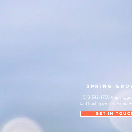
sprinG
gro
513-542-1750 •
springgr
638 East Epworth Avenue
get in touc