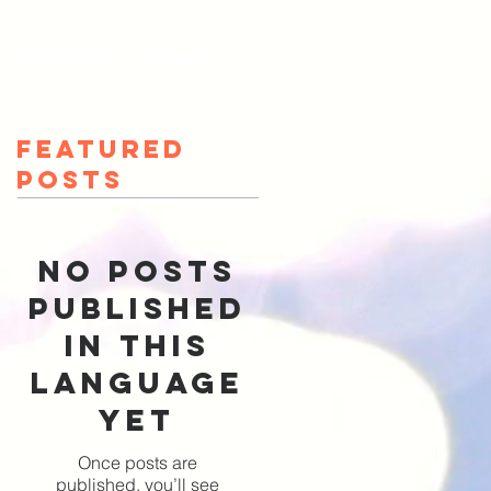
Useful Links
Contact
Featured
Posts
No posts
published
in this
language
yet
Once posts are
published, you’ll see