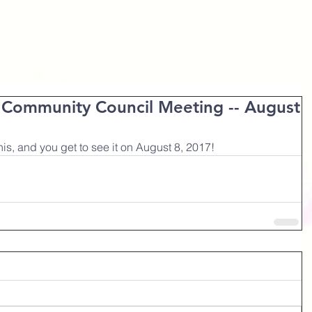
y Council
Village Development Corporation
Events
t Community Council Meeting -- August
s, and you get to see it on August 8, 2017!