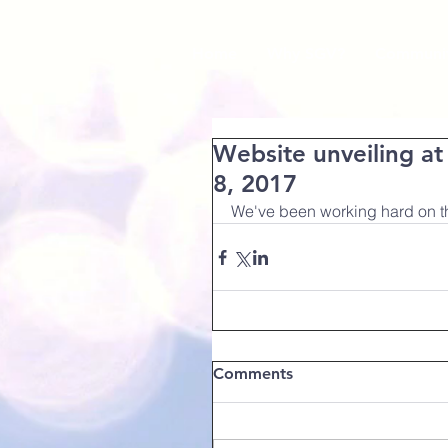
Home
Why SGV?
Communit
Website unveiling a
8, 2017
We've been working hard on thi
Comments