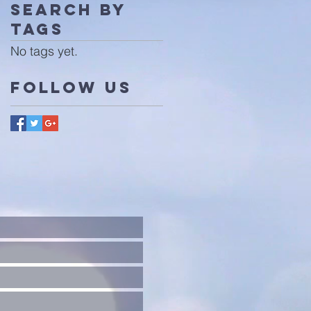
Search By
Tags
No tags yet.
Follow Us