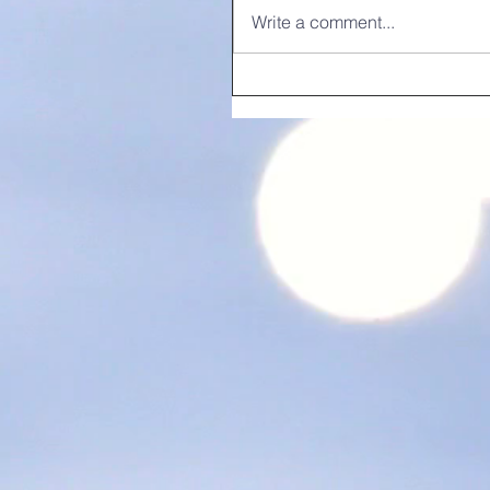
Write a comment...