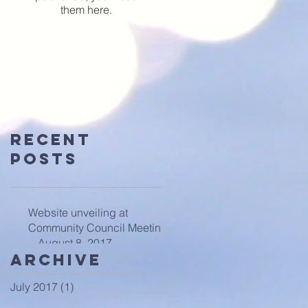
them here.
Recent
Posts
Website unveiling at
Community Council Meeting
-- August 8, 2017
Archive
July 2017
(1)
1 post