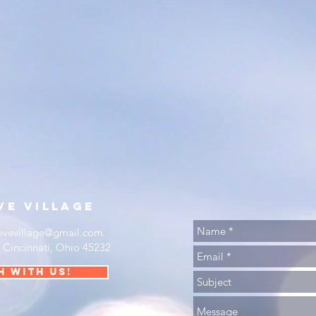
ve
village
ovevillage@gmail.com
•
Cincinnati, Ohio 45232
h with us!