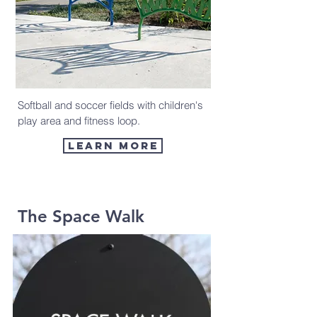
Softball and soccer fields with children's
play area and fitness loop.
Learn more
The Space Walk