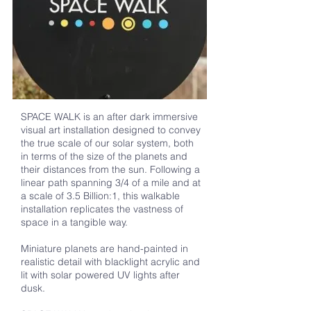
SPACE WALK is an after dark immersive
visual art installation designed to convey
the true scale of our solar system, both
in terms of the size of the planets and
their distances from the sun. Following a
linear path spanning 3/4 of a mile and at
a scale of 3.5 Billion:1, this walkable
installation replicates the vastness of
space in a tangible way.
Miniature planets are hand-painted in
realistic detail with blacklight acrylic and
lit with solar powered UV lights after
dusk.