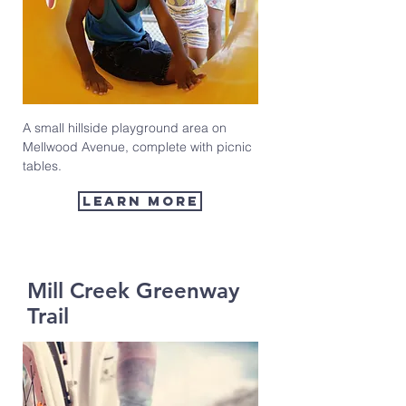
A small hillside playground area on
Mellwood Avenue, complete with picnic
tables.
learn more
Mill Creek Greenway
Trail