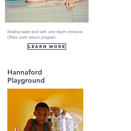
Shallow water pool with zero depth entrance.
Offers swim lesson program.
learn more
Hannaford
Playground