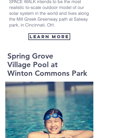
SPACE WALK intends to be the most
realistic to-scale outdoor model of our
solar system in the world and lives along
the Mill Greek Greenway path at Salway
park, in Cincinnati, OH.
Learn more
Spring Grove
Village Pool at
Winton Commons Park