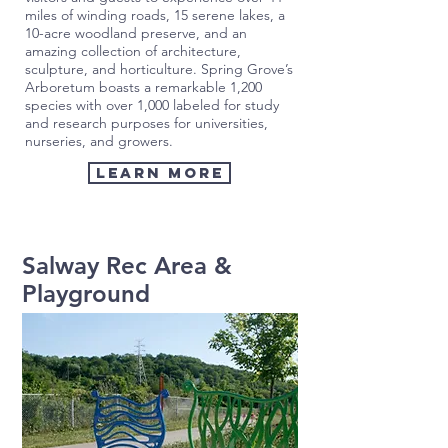
miles of winding roads, 15 serene lakes, a
10-acre woodland preserve, and an
amazing collection of architecture,
sculpture, and horticulture. Spring Grove’s
Arboretum boasts a remarkable 1,200
species with over 1,000 labeled for study
and research purposes for universities,
nurseries, and growers.
Learn More
Salway Rec Area &
Playground