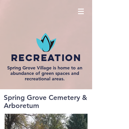
recreation
Spring Grove Village is home to an
abundance of green spaces and
recreational areas.
Spring Grove Cemetery &
Arboretum