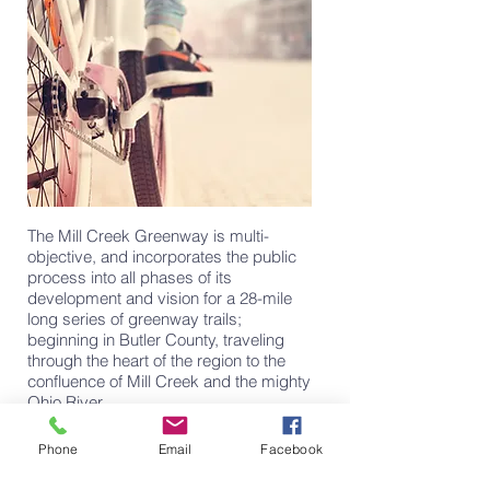
The Mill Creek Greenway is multi-
objective, and incorporates the public
process into all phases of its
development and vision for a 28-mile
long series of greenway trails;
beginning in Butler County, traveling
through the heart of the region to the
confluence of Mill Creek and the mighty
Ohio River.
learn more
Phone
Email
Facebook