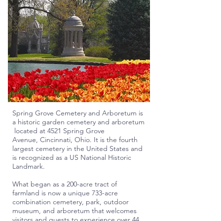
Spring Grove Cemetery and Arboretum is
a
historic
garden
cemetery
and
arboretum
located at 4521 Spring Grove
Avenue,
Cincinnati
,
Ohio
. It is the fourth
largest cemetery in the United States and
is recognized as a US
National Historic
Landmark
.
What began as a 200-acre tract of
farmland is now a unique 733-acre
combination cemetery, park, outdoor
museum, and arboretum that welcomes
visitors and guests to experience over 44