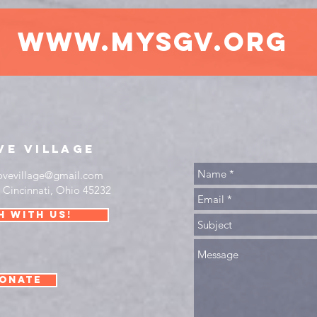
www.mysgv.org
ve
village
ovevillage@gmail.com
•
Cincinnati, Ohio 45232
h with us!
onate