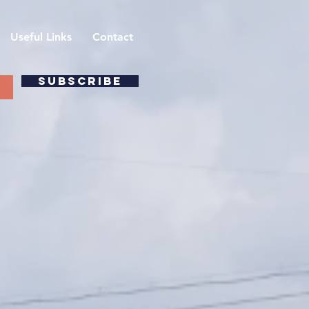
Useful Links
Contact
SUBSCRIBE