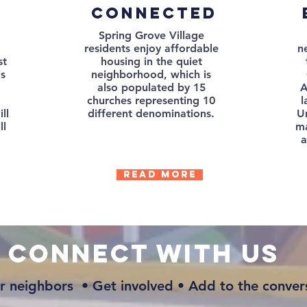
connected
Spring Grove Village
residents enjoy affordable
n
st
housing in the quiet
is
neighborhood, which is
,
also populated by 15
A
churches representing 10
l
ll
different denominations.
Un
ll
ma
a
Read more
connect with us
r neighbors • Get involved • Add to the conver