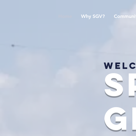
Home
Why SGV?
Communit
Welc
s
g