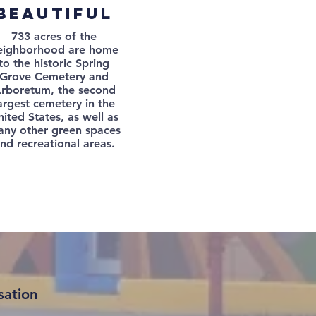
beautiful
733 acres of the
eighborhood are home
to the historic Spring
Grove Cemetery and
rboretum, the second
argest cemetery in the
ited States, as well as
ny other green spaces
nd recreational areas.
sation