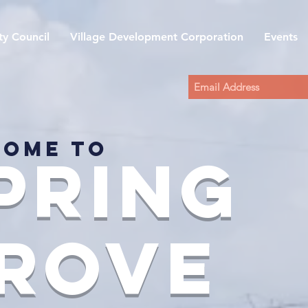
y Council
Village Development Corporation
Events
ome to
pring
rove