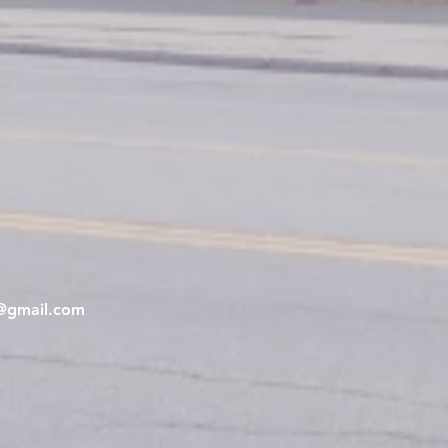
e@gmail.com