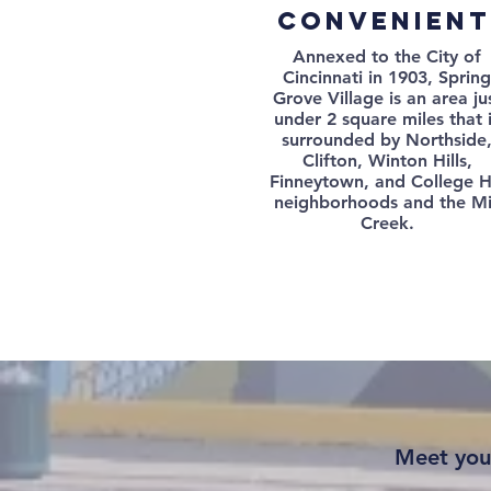
convenient
Annexed to the City of
Cincinnati in 1903, Spring
Grove Village is an area ju
under 2 square miles that 
surrounded by Northside
Clifton, Winton Hills,
Finneytown, and College Hi
neighborhoods and the Mi
Creek.
Meet you