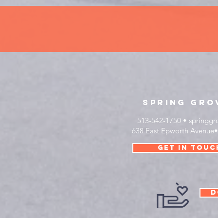
sprinG
gro
513-542-1750 •
springgr
638 East Epworth Avenue
get in touc
D