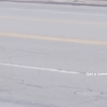
Got a commu