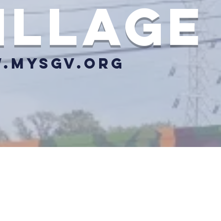
illage
.mysgv.org