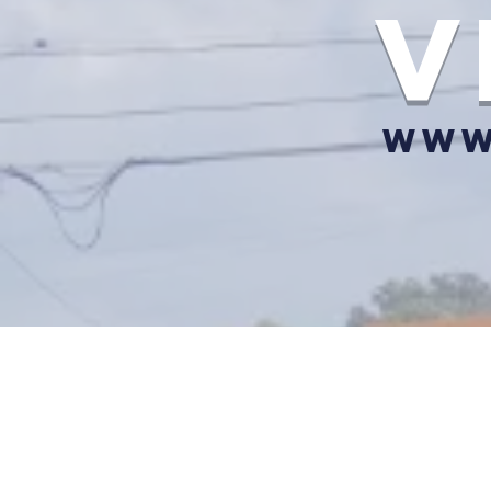
v
www