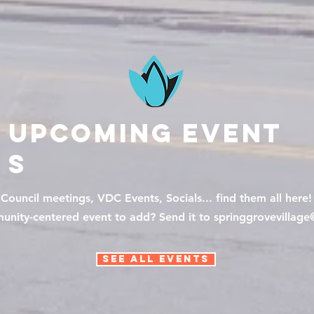
Upcoming
Event
s
Council meetings, VDC Events, Socials... find them all here!
nity-centered event to add? Send it to springgrovevillag
See All Events